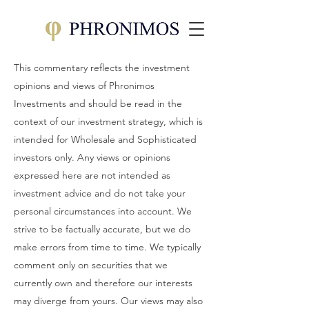
This commentary reflects the investment
opinions and views of Phronimos
Investments and should be read in the
context of our investment strategy, which is
intended for Wholesale and Sophisticated
investors only. Any views or opinions
expressed here are not intended as
investment advice and do not take your
personal circumstances into account. We
strive to be factually accurate, but we do
make errors from time to time. We typically
comment only on securities that we
currently own and therefore our interests
may diverge from yours. Our views may also