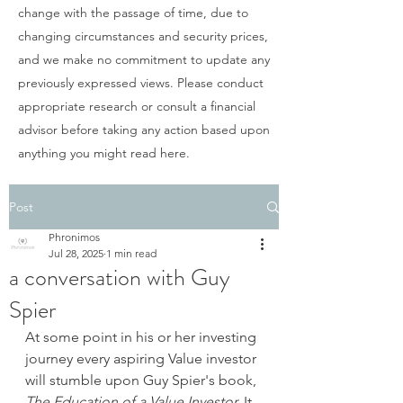
change with the passage of time, due to
changing circumstances and security prices,
and we make no commitment to update any
previously expressed views. Please conduct
appropriate research or consult a financial
advisor before taking any action based upon
anything you might read here.
Post
Phronimos
Jul 28, 2025
1 min read
a conversation with Guy
Spier
At some point in his or her investing 
journey every aspiring Value investor 
will stumble upon Guy Spier's book, 
The Education of a Value Investor. 
It 