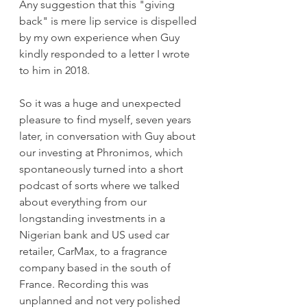
Any suggestion that this "giving 
back" is mere lip service is dispelled 
by my own experience when Guy 
kindly responded to a letter I wrote 
to him in 2018.   
So it was a huge and unexpected 
pleasure to find myself, seven years 
later, in conversation with Guy about 
our investing at Phronimos, which 
spontaneously turned into a short 
podcast of sorts where we talked 
about everything from our 
longstanding investments in a 
Nigerian bank and US used car 
retailer, CarMax, to a fragrance 
company based in the south of 
France. Recording this was 
unplanned and not very polished 