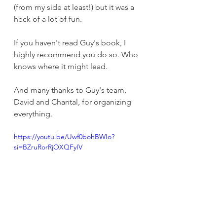
(from my side at least!) but it was a 
heck of a lot of fun. 
If you haven't read Guy's book, I 
highly recommend you do so. Who 
knows where it might lead. 
And many thanks to Guy's team, 
David and Chantal, for organizing 
everything. 
https://youtu.be/Uwf0bohBWIo?
si=BZruRorRjOXQFyIV