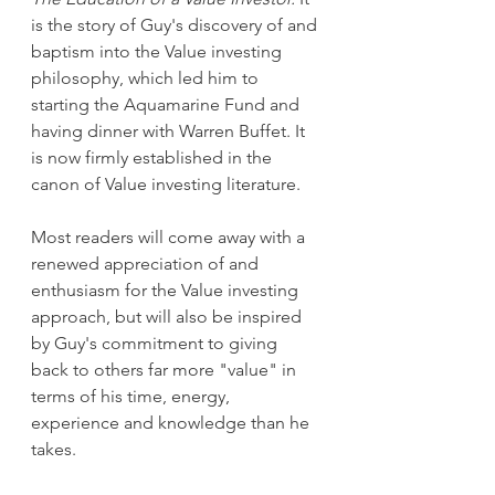
is the story of Guy's discovery of and 
baptism into the Value investing 
philosophy, which led him to 
starting the Aquamarine Fund and 
having dinner with Warren Buffet. It 
is now firmly established in the 
canon of Value investing literature. 
Most readers will come away with a 
renewed appreciation of and 
enthusiasm for the Value investing 
approach, but will also be inspired 
by Guy's commitment to giving 
back to others far more "value" in 
terms of his time, energy, 
experience and knowledge than he 
takes. 