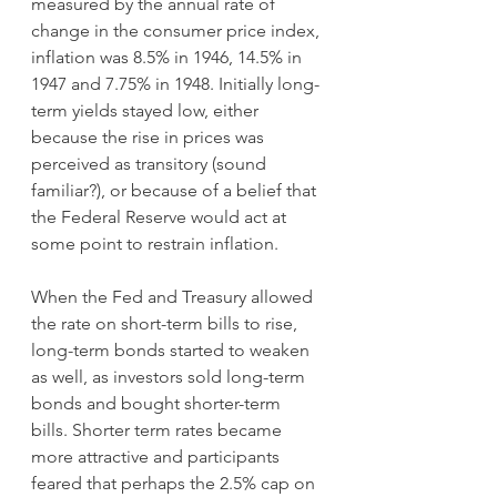
measured by the annual rate of 
change in the consumer price index, 
inflation was 8.5% in 1946, 14.5% in 
1947 and 7.75% in 1948. Initially long-
term yields stayed low, either 
because the rise in prices was 
perceived as transitory (sound 
familiar?), or because of a belief that 
the Federal Reserve would act at 
some point to restrain inflation.
When the Fed and Treasury allowed 
the rate on short-term bills to rise, 
long-term bonds started to weaken 
as well, as investors sold long-term 
bonds and bought shorter-term 
bills. Shorter term rates became 
more attractive and participants 
feared that perhaps the 2.5% cap on 