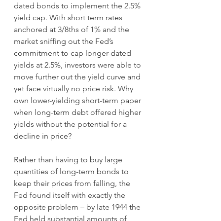
dated bonds to implement the 2.5% 
yield cap. With short term rates 
anchored at 3/8ths of 1% and the 
market sniffing out the Fed’s 
commitment to cap longer-dated 
yields at 2.5%, investors were able to 
move further out the yield curve and 
yet face virtually no price risk. Why 
own lower-yielding short-term paper 
when long-term debt offered higher 
yields without the potential for a 
decline in price?
Rather than having to buy large 
quantities of long-term bonds to 
keep their prices from falling, the 
Fed found itself with exactly the 
opposite problem – by late 1944 the 
Fed held substantial amounts of 