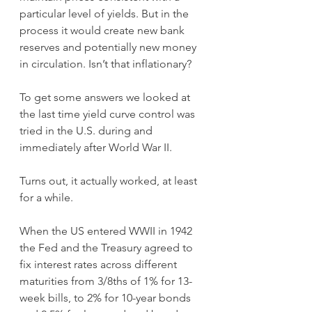
particular level of yields. But in the 
process it would create new bank 
reserves and potentially new money 
in circulation. Isn’t that inflationary?
To get some answers we looked at 
the last time yield curve control was 
tried in the U.S. during and 
immediately after World War II.
Turns out, it actually worked, at least 
for a while.
When the US entered WWII in 1942 
the Fed and the Treasury agreed to 
fix interest rates across different 
maturities from 3/8ths of 1% for 13-
week bills, to 2% for 10-year bonds 