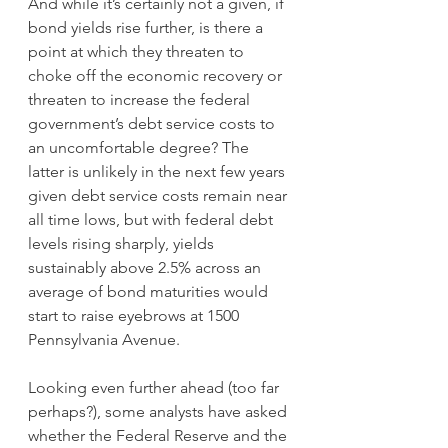
And while it’s certainly not a given, if 
bond yields rise further, is there a 
point at which they threaten to 
choke off the economic recovery or 
threaten to increase the federal 
government’s debt service costs to 
an uncomfortable degree? The 
latter is unlikely in the next few years 
given debt service costs remain near 
all time lows, but with federal debt 
levels rising sharply, yields 
sustainably above 2.5% across an 
average of bond maturities would 
start to raise eyebrows at 1500 
Pennsylvania Avenue.
Looking even further ahead (too far 
perhaps?), some analysts have asked 
whether the Federal Reserve and the 