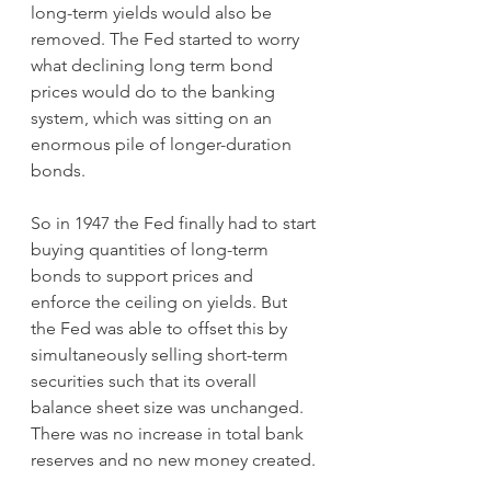
long-term yields would also be 
removed. The Fed started to worry 
what declining long term bond 
prices would do to the banking 
system, which was sitting on an 
enormous pile of longer-duration 
bonds.
So in 1947 the Fed finally had to start 
buying quantities of long-term 
bonds to support prices and 
enforce the ceiling on yields. But 
the Fed was able to offset this by 
simultaneously selling short-term 
securities such that its overall 
balance sheet size was unchanged. 
There was no increase in total bank 
reserves and no new money created.