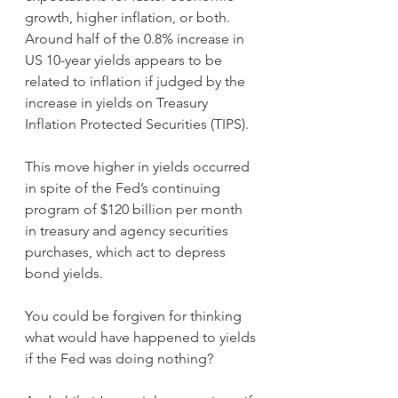
growth, higher inflation, or both. 
Around half of the 0.8% increase in 
US 10-year yields appears to be 
related to inflation if judged by the 
increase in yields on Treasury 
Inflation Protected Securities (TIPS).
This move higher in yields occurred 
in spite of the Fed’s continuing 
program of $120 billion per month 
in treasury and agency securities 
purchases, which act to depress 
bond yields. 
You could be forgiven for thinking 
what would have happened to yields 
if the Fed was doing nothing?