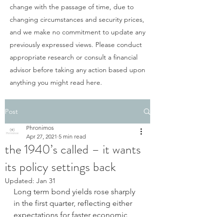
change with the passage of time, due to
changing circumstances and security prices,
and we make no commitment to update any
previously expressed views. Please conduct
appropriate research or consult a financial
advisor before taking any action based upon
anything you might read here.
Post
Phronimos
Apr 27, 2021
5 min read
the 1940’s called – it wants
its policy settings back
Updated:
Jan 31
Long term bond yields rose sharply 
in the first quarter, reflecting either 
expectations for faster economic 