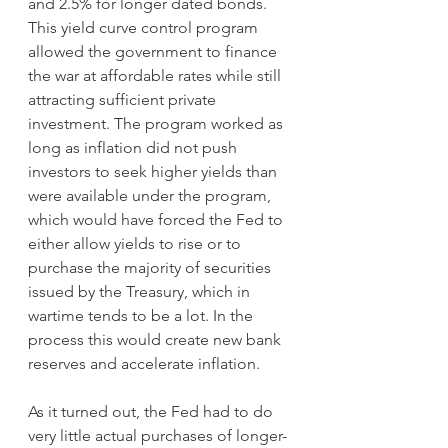
and 2.5% for longer dated bonds. 
This yield curve control program 
allowed the government to finance 
the war at affordable rates while still 
attracting sufficient private 
investment. The program worked as 
long as inflation did not push 
investors to seek higher yields than 
were available under the program, 
which would have forced the Fed to 
either allow yields to rise or to 
purchase the majority of securities 
issued by the Treasury, which in 
wartime tends to be a lot. In the 
process this would create new bank 
reserves and accelerate inflation.
As it turned out, the Fed had to do 
very little actual purchases of longer-