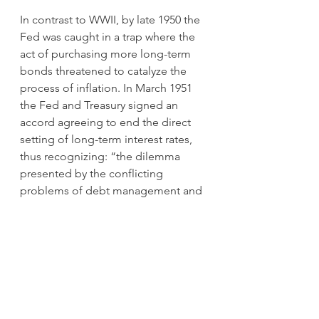
In contrast to WWII, by late 1950 the 
Fed was caught in a trap where the 
act of purchasing more long-term 
bonds threatened to catalyze the 
process of inflation. In March 1951 
the Fed and Treasury signed an 
accord agreeing to end the direct 
setting of long-term interest rates, 
thus recognizing: “the dilemma 
presented by the conflicting 
problems of debt management and 
credit restraint in the inflationary 
situation which developed” (Federal 
Reserve Annual Report, 1951, p. 98).
What are the lessons for today’s 
investors from this 1940’s episode of 
yield curve control?