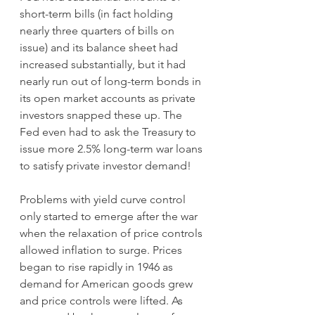
short-term bills (in fact holding 
nearly three quarters of bills on 
issue) and its balance sheet had 
increased substantially, but it had 
nearly run out of long-term bonds in 
its open market accounts as private 
investors snapped these up. The 
Fed even had to ask the Treasury to 
issue more 2.5% long-term war loans 
to satisfy private investor demand!
Problems with yield curve control 
only started to emerge after the war 
when the relaxation of price controls 
allowed inflation to surge. Prices 
began to rise rapidly in 1946 as 
demand for American goods grew 
and price controls were lifted. As 