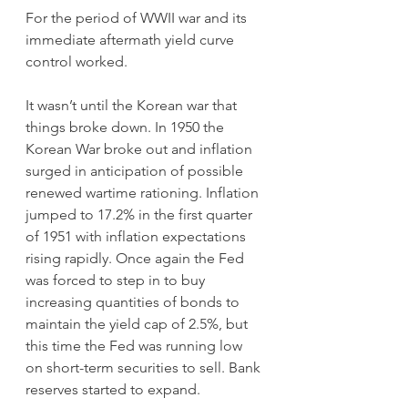
For the period of WWII war and its 
immediate aftermath yield curve 
control worked.
It wasn’t until the Korean war that 
things broke down. In 1950 the 
Korean War broke out and inflation 
surged in anticipation of possible 
renewed wartime rationing. Inflation 
jumped to 17.2% in the first quarter 
of 1951 with inflation expectations 
rising rapidly. Once again the Fed 
was forced to step in to buy 
increasing quantities of bonds to 
maintain the yield cap of 2.5%, but 
this time the Fed was running low 
on short-term securities to sell. Bank 
reserves started to expand.