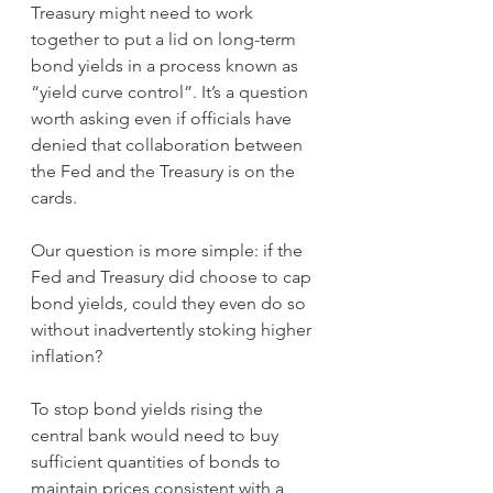
Treasury might need to work 
together to put a lid on long-term 
bond yields in a process known as 
“yield curve control”. It’s a question 
worth asking even if officials have 
denied that collaboration between 
the Fed and the Treasury is on the 
cards.
Our question is more simple: if the 
Fed and Treasury did choose to cap 
bond yields, could they even do so 
without inadvertently stoking higher 
inflation?
To stop bond yields rising the 
central bank would need to buy 
sufficient quantities of bonds to 
maintain prices consistent with a 