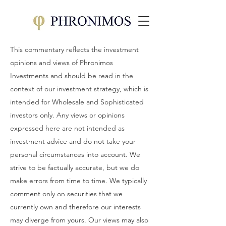
This commentary reflects the investment
opinions and views of Phronimos
Investments and should be read in the
context of our investment strategy, which is
intended for Wholesale and Sophisticated
investors only. Any views or opinions
expressed here are not intended as
investment advice and do not take your
personal circumstances into account. We
strive to be factually accurate, but we do
make errors from time to time. We typically
comment only on securities that we
currently own and therefore our interests
may diverge from yours. Our views may also