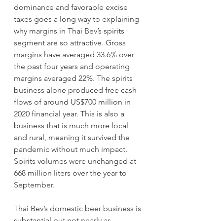
dominance and favorable excise 
taxes goes a long way to explaining 
why margins in Thai Bev’s spirits 
segment are so attractive. Gross 
margins have averaged 33.6% over 
the past four years and operating 
margins averaged 22%. The spirits 
business alone produced free cash 
flows of around US$700 million in 
2020 financial year. This is also a 
business that is much more local 
and rural, meaning it survived the 
pandemic without much impact. 
Spirits volumes were unchanged at 
668 million liters over the year to 
September.
Thai Bev’s domestic beer business is 
substantial but not nearly as 