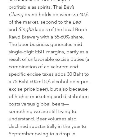
profitable as spirits. Thai Bev’s 
Chang 
brand holds between 35-40% 
of the market, second to the 
Leo 
and 
Singha 
labels of the local Boon 
Rawd Brewery with a 55-60% share. 
The beer business generates mid-
single-digit EBIT margins, partly as a 
result of unfavorable excise duties (a 
combination of ad valorem and 
specific excise taxes adds 30 Baht to 
a 75 Baht 600ml 5% alcohol beer pre-
excise price beer), but also because 
of higher marketing and distribution 
costs versus global beers—
something we are still trying to 
understand. Beer volumes also 
declined substantially in the year to 
September owing to a drop in 