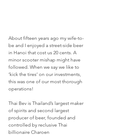
About fifteen years ago my wife-to-
be and I enjoyed a street-side beer 
in Hanoi that cost us 20 cents. A 
minor scooter mishap might have 
followed. When we say we like to 
‘kick the tires’ on our investments, 
this was one of our most thorough 
operations!
Thai Bev is Thailand’s largest maker 
of spirits and second largest 
producer of beer, founded and 
controlled by reclusive Thai 
billionaire Charoen 