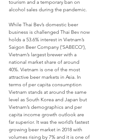
tourism and a temporary ban on 
alcohol sales during the pandemic.
While Thai Bev’s domestic beer 
business is challenged Thai Bev now 
holds a 53.6% interest in Vietnam’s 
Saigon Beer Company (‘SABECO’), 
Vietnam’s largest brewer with a 
national market share of around 
40%. Vietnam is one of the most 
attractive beer markets in Asia. In 
terms of per capita consumption 
Vietnam stands at around the same 
level as South Korea and Japan but 
Vietnam’s demographics and per 
capita income growth outlook are 
far superior. It was the world’s fastest 
growing beer market in 2018 with 
volumes rising by 7% and it is one of 