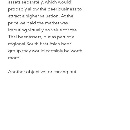
assets separately, which would 
probably allow the beer business to 
attract a higher valuation. At the 
price we paid the market was 
imputing virtually no value for the 
Thai beer assets, but as part of a 
regional South East Asian beer 
group they would certainly be worth 
more. 
Another objective for carving out 
the beer business, however, might 
be enticing Budweiser Brewing Asia 
into making an acquisition. 
Budweiser Asia is the Asian arm of 
beer giant Ab Inbev and was listed 
separately in Hong Kong in 2019. Its 
key asset is a 16% market share of 
the Chinese beer market and the 