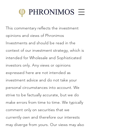
This commentary reflects the investment
opinions and views of Phronimos
Investments and should be read in the
context of our investment strategy, which is
intended for Wholesale and Sophisticated
investors only. Any views or opinions
expressed here are not intended as
investment advice and do not take your
personal circumstances into account. We
strive to be factually accurate, but we do
make errors from time to time. We typically
comment only on securities that we
currently own and therefore our interests
may diverge from yours. Our views may also