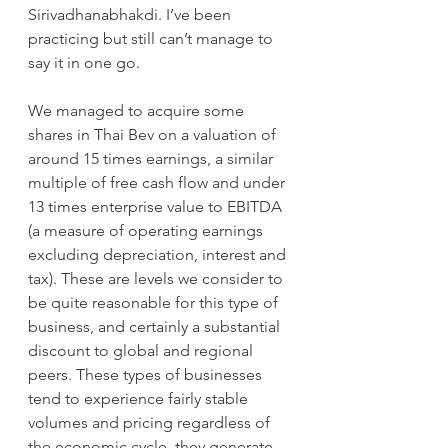
Sirivadhanabhakdi. I’ve been 
practicing but still can’t manage to 
say it in one go.
We managed to acquire some 
shares in Thai Bev on a valuation of 
around 15 times earnings, a similar 
multiple of free cash flow and under 
13 times enterprise value to EBITDA 
(a measure of operating earnings 
excluding depreciation, interest and 
tax). These are levels we consider to 
be quite reasonable for this type of 
business, and certainly a substantial 
discount to global and regional 
peers. These types of businesses 
tend to experience fairly stable 
volumes and pricing regardless of 
the economic cycle, they generate 