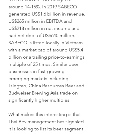
around 14-15%. In 2019 SABECO 
generated US$1.6 billion in revenue, 
US$265 million in EBITDA and 
US$218 million in net income and 
had net debt of US$640 million. 
SABECO is listed locally in Vietnam 
with a market cap of around US$5.4 
billion or a trailing price-to-earnings 
multiple of 25 times. Similar beer 
businesses in fast-growing 
emerging markets including 
Tsingtao, China Resources Beer and 
Budweiser Brewing Asia trade on 
significantly higher multiples. 
What makes this interesting is that 
Thai Bev management has signaled 
it is looking to list its beer segment 