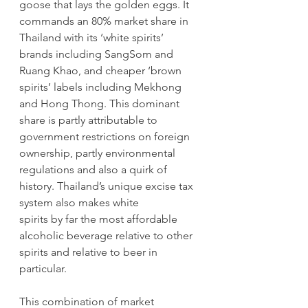
goose that lays the golden eggs. It 
commands an 80% market share in 
Thailand with its ‘white spirits’ 
brands including SangSom and 
Ruang Khao, and cheaper ‘brown 
spirits’ labels including Mekhong 
and Hong Thong. This dominant 
share is partly attributable to 
government restrictions on foreign 
ownership, partly environmental 
regulations and also a quirk of 
history. Thailand’s unique excise tax 
system also makes white
spirits by far the most affordable 
alcoholic beverage relative to other 
spirits and relative to beer in 
particular. 
This combination of market 