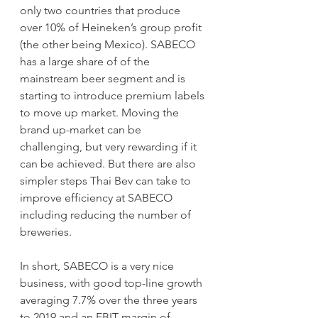
only two countries that produce 
over 10% of Heineken’s group profit 
(the other being Mexico). SABECO 
has a large share of of the 
mainstream beer segment and is 
starting to introduce premium labels 
to move up market. Moving the 
brand up-market can be 
challenging, but very rewarding if it 
can be achieved. But there are also 
simpler steps Thai Bev can take to 
improve efficiency at SABECO 
including reducing the number of 
breweries. 
In short, SABECO is a very nice 
business, with good top-line growth 
averaging 7.7% over the three years 
to 2019 and an EBIT margin of 