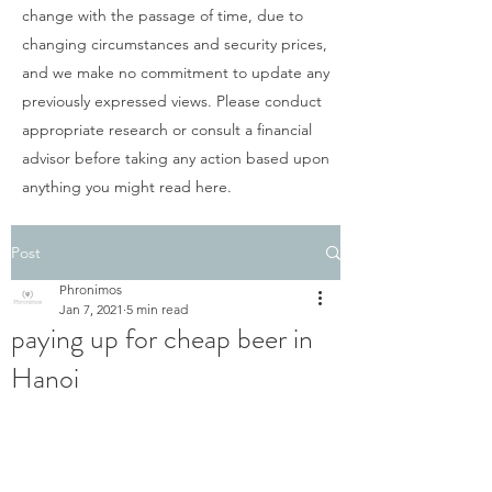
change with the passage of time, due to
changing circumstances and security prices,
and we make no commitment to update any
previously expressed views. Please conduct
appropriate research or consult a financial
advisor before taking any action based upon
anything you might read here.
Post
Phronimos
Jan 7, 2021
5 min read
paying up for cheap beer in
Hanoi