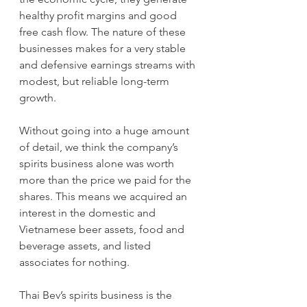
healthy profit margins and good 
free cash flow. The nature of these 
businesses makes for a very stable 
and defensive earnings streams with 
modest, but reliable long-term 
growth.
Without going into a huge amount 
of detail, we think the company’s 
spirits business alone was worth 
more than the price we paid for the 
shares. This means we acquired an 
interest in the domestic and 
Vietnamese beer assets, food and 
beverage assets, and listed 
associates for nothing.
Thai Bev’s spirits business is the 